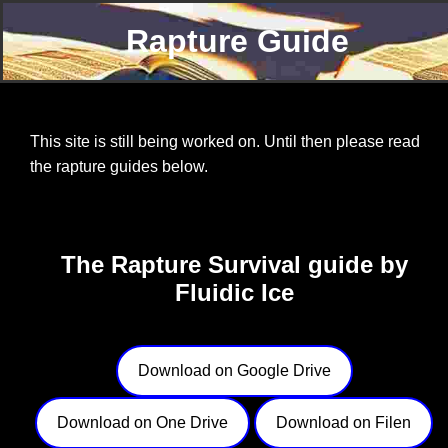
Rapture Guide
This site is still being worked on. Until then please read
the rapture guides below.
The Rapture Survival guide by
Fluidic Ice
Download on Google Drive
Download on One Drive
Download on Filen