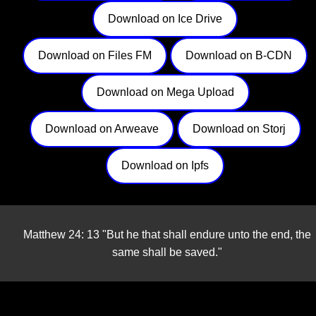
Download on Ice Drive
Download on Files FM
Download on B-CDN
Download on Mega Upload
Download on Arweave
Download on Storj
Download on Ipfs
Matthew 24: 13 "But he that shall endure unto the end, the
same shall be saved."